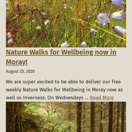
Nature Walks for Wellbeing now in
Moray!
August 25, 2020
We are super excited to be able to deliver our free
weekly Nature Walks for Wellbeing in Moray now as
well as Inverness. On Wednesdays ...
Read More