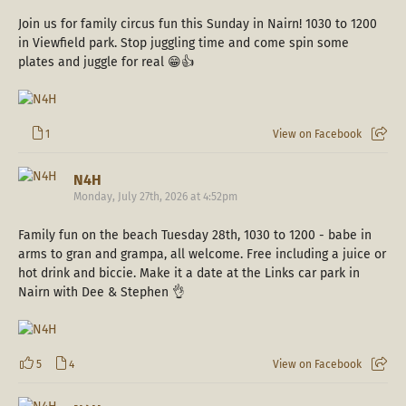
Join us for family circus fun this Sunday in Nairn! 1030 to 1200
in Viewfield park. Stop juggling time and come spin some
plates and juggle for real 😁👍
1
View on Facebook
N4H
Monday, July 27th, 2026 at 4:52pm
Family fun on the beach Tuesday 28th, 1030 to 1200 - babe in
arms to gran and grampa, all welcome. Free including a juice or
hot drink and biccie. Make it a date at the Links car park in
Nairn with Dee & Stephen 👌
5
4
View on Facebook