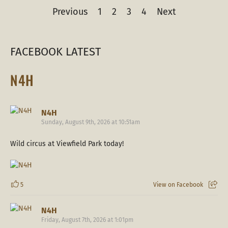
Previous
1
2
3
4
Next
FACEBOOK LATEST
N4H
N4H
Sunday, August 9th, 2026 at 10:51am
Wild circus at Viewfield Park today!
5
View on Facebook
N4H
Friday, August 7th, 2026 at 1:01pm