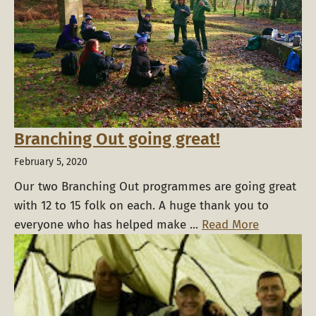
Branching Out going great!
February 5, 2020
Our two Branching Out programmes are going great
with 12 to 15 folk on each. A huge thank you to
everyone who has helped make ...
Read More