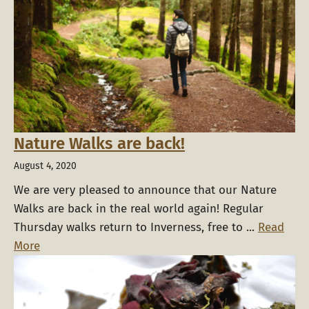
Nature Walks are back!
August 4, 2020
We are very pleased to announce that our Nature
Walks are back in the real world again! Regular
Thursday walks return to Inverness, free to ...
Read
More