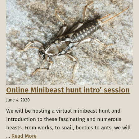
Online Minibeast hunt intro’ session
June 4, 2020
We will be hosting a virtual minibeast hunt and
introduction to these fascinating and numerous
beasts. From works, to snail, beetles to ants, we will
...
Read More