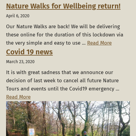
Nature Walks for Wellbeing return!
April 6, 2020
Our Nature Walks are back! We will be delivering
these online for the duration of this lockdown via
the very simple and easy to use ...
Read More
Covid 19 news
March 23, 2020
It is with great sadness that we announce our
decision of last week to cancel all future Nature
Tours and events until the Covid19 emergency ...
Read More