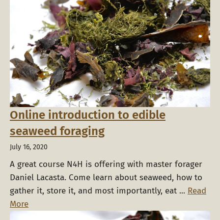
Online introduction to edible
seaweed foraging
July 16, 2020
A great course N4H is offering with master forager
Daniel Lacasta. Come learn about seaweed, how to
gather it, store it, and most importantly, eat ...
Read
More