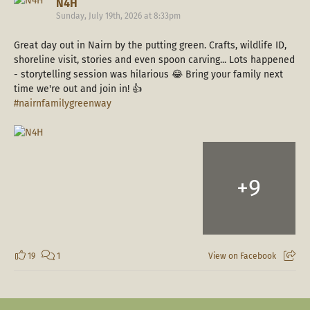
N4H
Sunday, July 19th, 2026 at 8:33pm
Great day out in Nairn by the putting green. Crafts, wildlife ID,
shoreline visit, stories and even spoon carving... Lots happened
- storytelling session was hilarious 😂 Bring your family next
time we're out and join in! 👍
#nairnfamilygreenway
+
9
19
1
View on Facebook