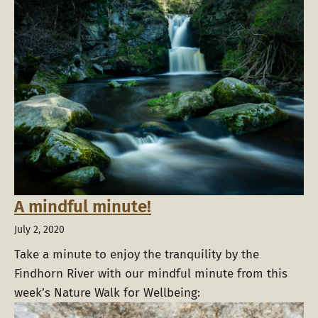
A mindful minute!
July 2, 2020
Take a minute to enjoy the tranquility by the
Findhorn River with our mindful minute from this
week’s Nature Walk for Wellbeing: