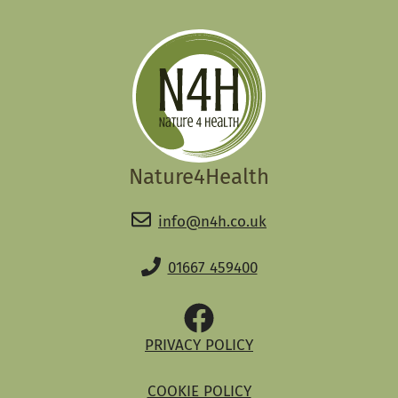
Nature4Health
info@n4h.co.uk
01667 459400
PRIVACY POLICY
COOKIE POLICY