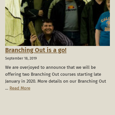
Branching Out is a go!
September 18, 2019
We are overjoyed to announce that we will be
offering two Branching Out courses starting late
January in 2020. More details on our Branching Out
...
Read More