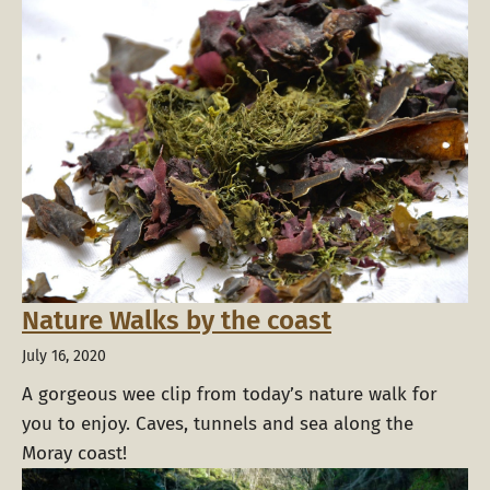
Nature Walks by the coast
July 16, 2020
A gorgeous wee clip from today’s nature walk for
you to enjoy. Caves, tunnels and sea along the
Moray coast!