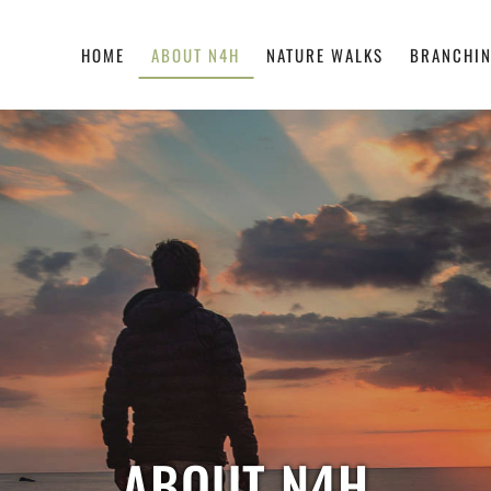
HOME
ABOUT N4H
NATURE WALKS
BRANCHIN
ABOUT N4H