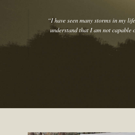
“I have seen many storms in my life
understand that I am not capable of