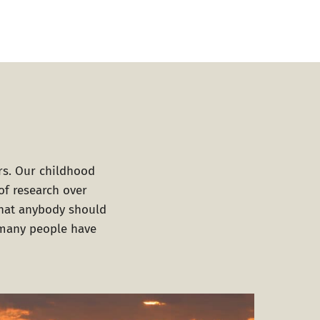
rs. Our childhood
of research over
that anybody should
d many people have