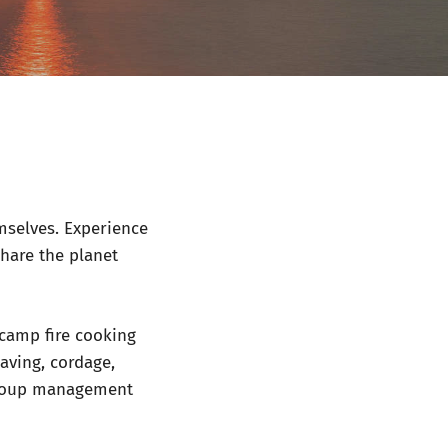
mselves. Experience
share the planet
 camp fire cooking
eaving, cordage,
 group management