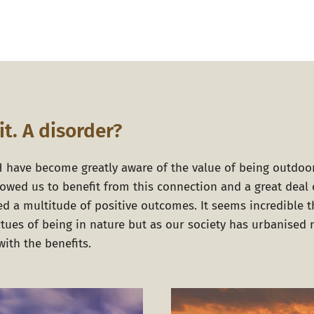
it. A disorder?
H
have become greatly aware of the value of being outdoo
lowed us to benefit from this connection and a great deal 
d a multitude of positive outcomes. It seems incredible 
irtues of being in nature but as our society has urbanise
ith the benefits.