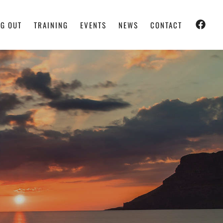
G OUT
TRAINING
EVENTS
NEWS
CONTACT