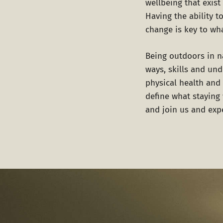
wellbeing that exis
Having the ability t
change is key to wh
Being outdoors in na
ways, skills and un
physical health and 
define what staying
and join us and expe