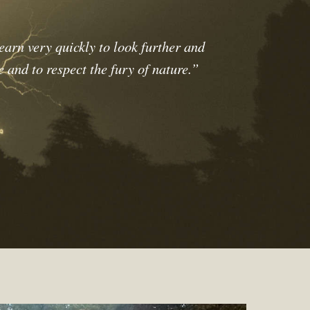
earn very quickly to look further and
e and to respect the fury of nature.”