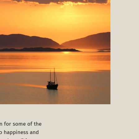
on for some of the
to happiness and