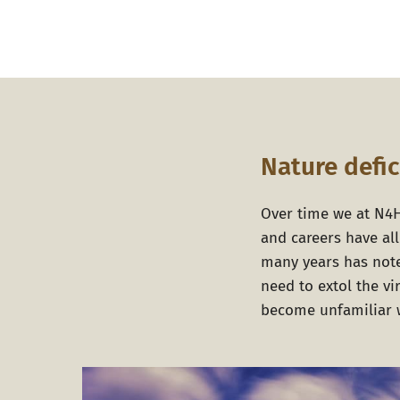
Nature defic
Over time we at
N4
and careers have al
many years has note
need to extol the v
become unfamiliar w