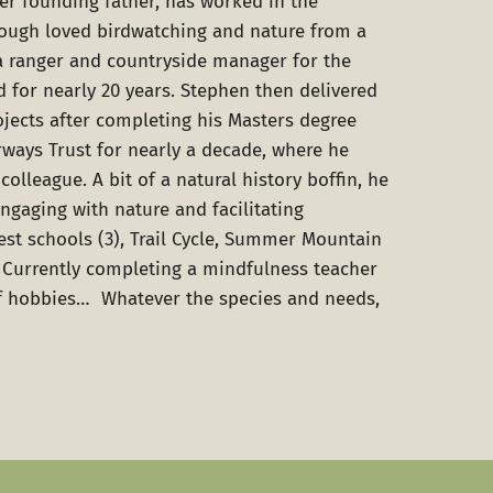
her founding father, has worked in the
hough loved birdwatching and nature from a
a ranger and countryside manager for the
d for nearly 20 years. Stephen then delivered
ojects after completing his Masters degree
rways Trust for nearly a decade, where he
colleague. A bit of a natural history boffin, he
ngaging with nature and facilitating
est schools (3), Trail Cycle, Summer Mountain
 Currently completing a mindfulness teacher
of hobbies… Whatever the species and needs,