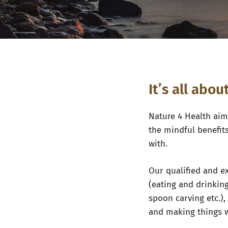
It’s all abo
Nature 4 Health
aims
the mindful benefit
with.
Our qualified and ex
(eating and drinking
spoon carving etc.)
and making things 