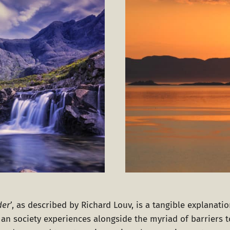
der’
, as described by Richard Louv, is a tangible explanati
uman society experiences alongside the myriad of barriers 