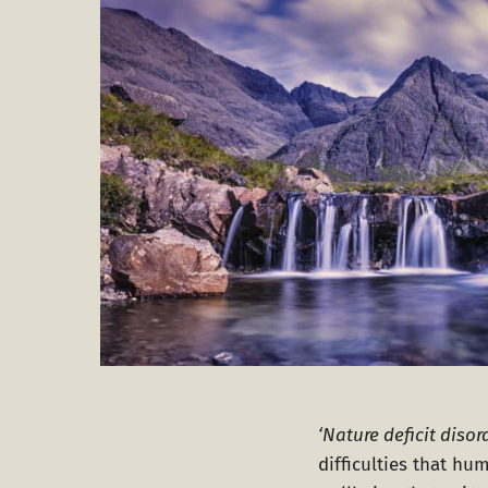
‘Nature deficit disor
difficulties that h