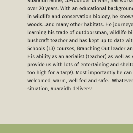
Ruaraidh Milne
, co-founder of N4H, has worke
over 20 years. With an educational backgroun
in wildlife and conservation biology, he know
woods…and many other habitats. He journeye
learning his trade of outdoorsman, wildlife bi
bushcraft teacher and has kept up to date wi
Schools (L3) courses, Branching Out leader an
His ability as an aerialist (teacher) as well as 
provide us with lots of entertaining and shel
too high for a tarp!). Most importantly he ca
welcomed, warm, well fed and safe. Whatever
situation, Ruaraidh delivers!