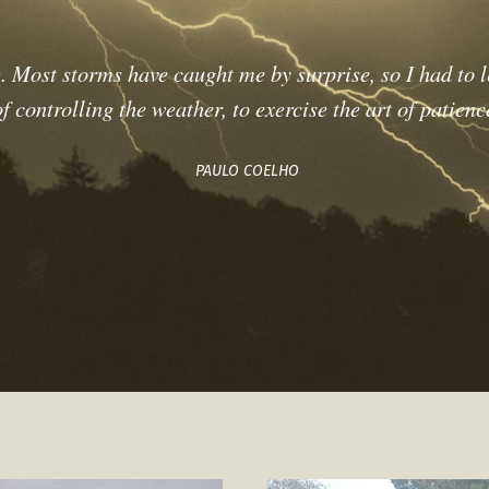
. Most storms have caught me by surprise, so I had to l
 controlling the weather, to exercise the art of patienc
PAULO COELHO