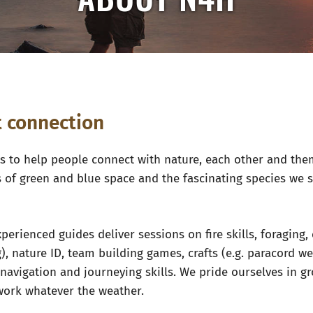
ut connection
 to help people connect with nature, each other and the
s of green and blue space and the fascinating species we 
perienced guides deliver sessions on fire skills, foraging,
), nature ID, team building games, crafts (e.g. paracord w
, navigation and journeying skills. We pride ourselves in
work whatever the weather.