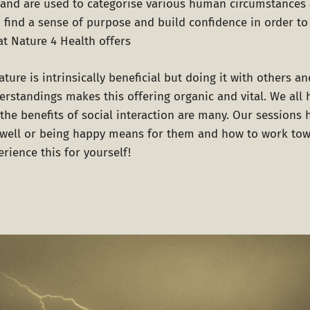
t and are used to categorise various human circumstances 
o find a sense of purpose and build confidence in order t
at
Nature 4 Health
offers
ture is intrinsically beneficial but doing it with others a
derstandings makes this offering organic and vital. We all
the benefits of social interaction are many. Our sessions 
 well or being happy means for them and how to work to
rience this for yourself!