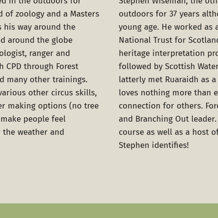
d in the outdoors for
Stephen Wiseman
, the ot
d of zoology and a Masters
outdoors for 37 years alt
s his way around the
young age. He worked as 
d around the globe
National Trust for Scotlan
ologist, ranger and
heritage interpretation pr
th CPD through Forest
followed by Scottish Wate
d many other trainings.
latterly met Ruaraidh as a 
various other circus skills,
loves nothing more than e
ter making options (no tree
connection for others. For
n make people feel
and Branching Out leader.
 the weather and
course as well as a host 
Stephen identifies!