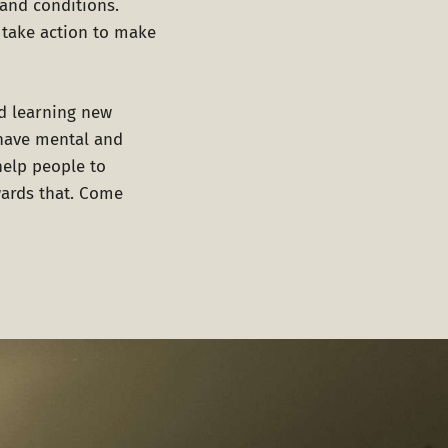
and conditions.
o take action to make
nd learning new
 have mental and
help people to
wards that. Come