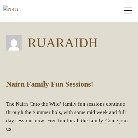
Skip
M
to
content
RUARAIDH
Nairn Family Fun Sessions!
The Nairn ‘Into the Wild’ family fun sessions continue
through the Summer hols, with some mid week and full
day sessions now! Free fun for all the family. Come join
us!