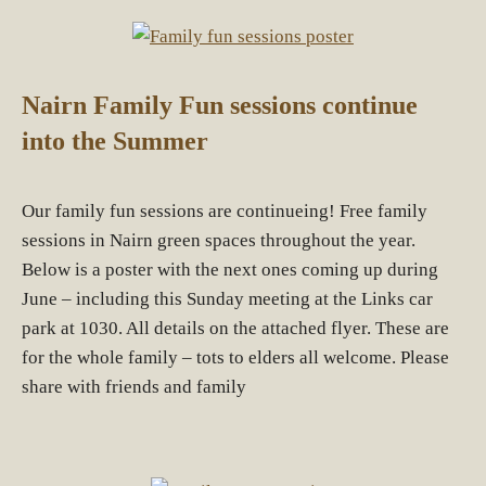
Nairn Family Fun sessions continue
into the Summer
Our family fun sessions are continueing! Free family
sessions in Nairn green spaces throughout the year.
Below is a poster with the next ones coming up during
June – including this Sunday meeting at the Links car
park at 1030. All details on the attached flyer. These are
for the whole family – tots to elders all welcome. Please
share with friends and family