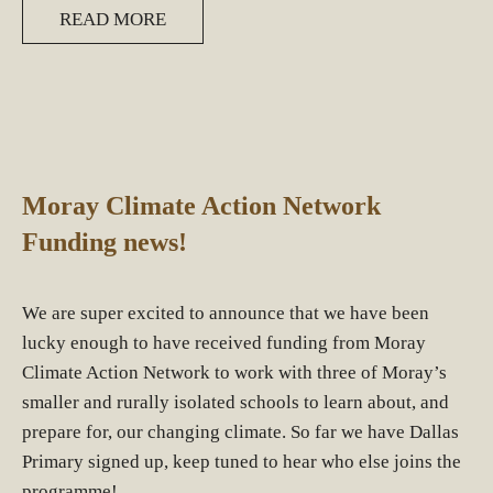
READ MORE
Moray Climate Action Network
Funding news!
We are super excited to announce that we have been
lucky enough to have received funding from Moray
Climate Action Network to work with three of Moray’s
smaller and rurally isolated schools to learn about, and
prepare for, our changing climate. So far we have Dallas
Primary signed up, keep tuned to hear who else joins the
programme!