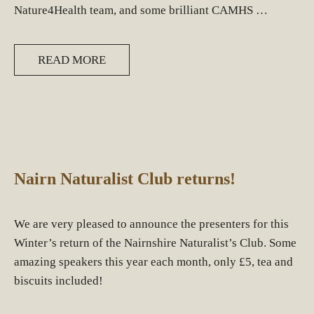
Nature4Health team, and some brilliant CAMHS …
READ MORE
Nairn Naturalist Club returns!
We are very pleased to announce the presenters for this
Winter’s return of the Nairnshire Naturalist’s Club. Some
amazing speakers this year each month, only £5, tea and
biscuits included!