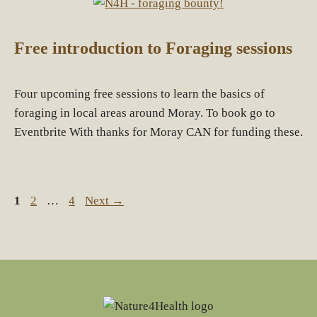
Free introduction to Foraging sessions
Four upcoming free sessions to learn the basics of
foraging in local areas around Moray. To book go to
Eventbrite With thanks for Moray CAN for funding these.
Page
Page
Page
1
2
…
4
Next
→