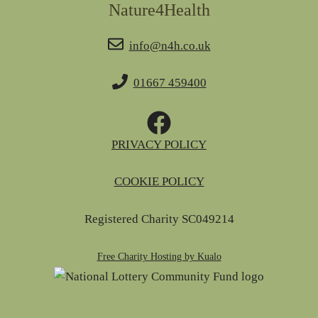
Nature4Health
info@n4h.co.uk
01667 459400
PRIVACY POLICY
COOKIE POLICY
Registered Charity SC049214
Free Charity Hosting by Kualo