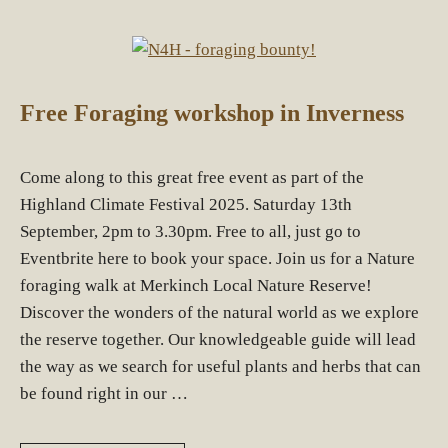
Free Foraging workshop in Inverness
Come along to this great free event as part of the
Highland Climate Festival 2025. Saturday 13th
September, 2pm to 3.30pm. Free to all, just go to
Eventbrite here to book your space. Join us for a Nature
foraging walk at Merkinch Local Nature Reserve!
Discover the wonders of the natural world as we explore
the reserve together. Our knowledgeable guide will lead
the way as we search for useful plants and herbs that can
be found right in our …