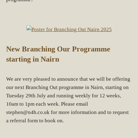
New Branching Our Programme
starting in Nairn
We are very pleased to announce that we will be offering
our next Branching Out programme in Nairn, starting on
Tuesday 29th July and running weekly for 12 weeks,
10am to 1pm each week. Please email
stephen@n4h.co.uk for more information and to request
a referral form to book on.