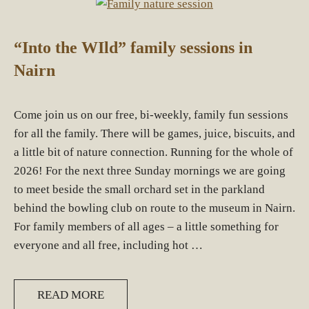
“Into the WIld” family sessions in
Nairn
Come join us on our free, bi-weekly, family fun sessions
for all the family. There will be games, juice, biscuits, and
a little bit of nature connection. Running for the whole of
2026! For the next three Sunday mornings we are going
to meet beside the small orchard set in the parkland
behind the bowling club on route to the museum in Nairn.
For family members of all ages – a little something for
everyone and all free, including hot …
READ MORE