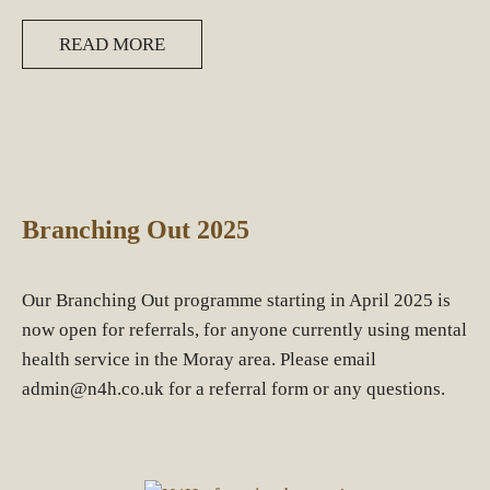
READ MORE
Branching Out 2025
Our Branching Out programme starting in April 2025 is
now open for referrals, for anyone currently using mental
health service in the Moray area. Please email
admin@n4h.co.uk for a referral form or any questions.