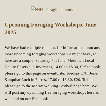
Upcoming Foraging Workshops, June
2025
We have had multiple requests for information about any
more upcoming foraging workshops we might have, so
here are a couple: Saturday 7th June, Merkinch Local
Nature Reserve in Inverness, 14.00 to 15.30, £15 to book
please go to this page on eventbrite. Tuedsay 17th June,
Sanquhar Loch in Forres, 17.00 to 18.30, £20. To book
please go to the Moray Walking Festival page here. We
will post any upcoming free foraging workshops here as
well and on our Facebook …