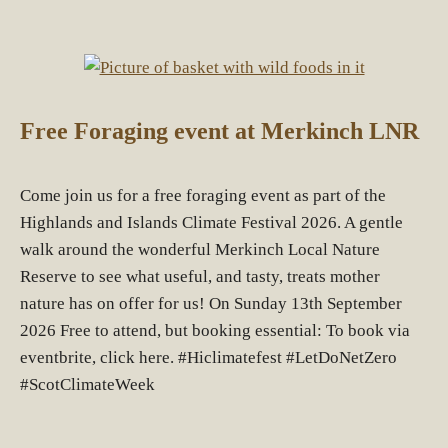
Free Foraging event at Merkinch LNR
Come join us for a free foraging event as part of the
Highlands and Islands Climate Festival 2026. A gentle
walk around the wonderful Merkinch Local Nature
Reserve to see what useful, and tasty, treats mother
nature has on offer for us! On Sunday 13th September
2026 Free to attend, but booking essential: To book via
eventbrite, click here. #Hiclimatefest #LetDoNetZero
#ScotClimateWeek