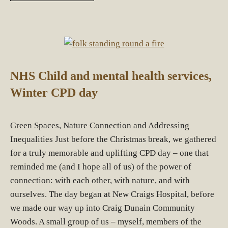
NHS Child and mental health services,
Winter CPD day
Green Spaces, Nature Connection and Addressing
Inequalities Just before the Christmas break, we gathered
for a truly memorable and uplifting CPD day – one that
reminded me (and I hope all of us) of the power of
connection: with each other, with nature, and with
ourselves. The day began at New Craigs Hospital, before
we made our way up into Craig Dunain Community
Woods. A small group of us – myself, members of the