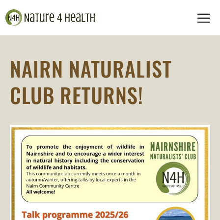
Skip
M
to
content
NAIRN NATURALIST
CLUB RETURNS!