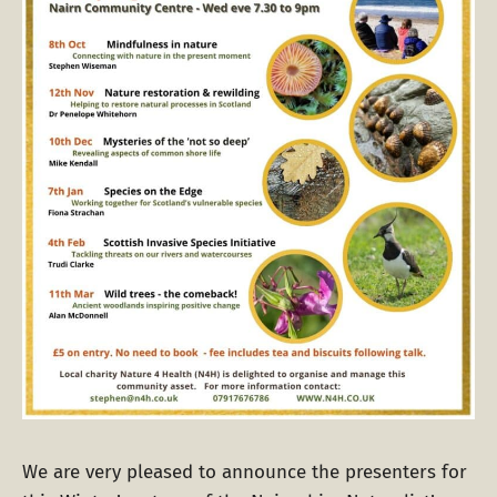
We are very pleased to announce the presenters for