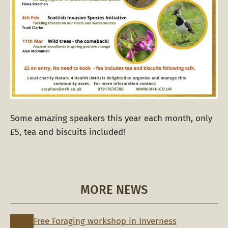
Some amazing speakers this year each month, only
£5, tea and biscuits included!
MORE NEWS
Free Foraging workshop in Inverness