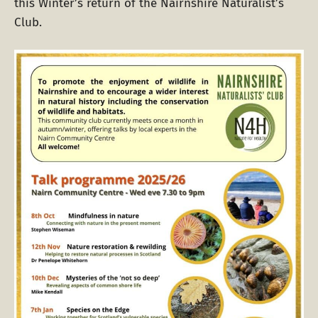
this Winter’s return of the Nairnshire Naturalist’s
Club.