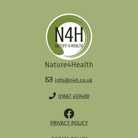
Nature4Health
info@n4h.co.uk
01667 459400
PRIVACY POLICY