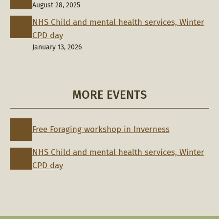
August 28, 2025
NHS Child and mental health services, Winter
CPD day
January 13, 2026
MORE EVENTS
Free Foraging workshop in Inverness
NHS Child and mental health services, Winter
CPD day